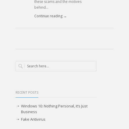
these scams and the motives
behind...
Continue reading →
RECENT POSTS
Windows 10: Nothing Personal, it’s Just
Business
Fake Antivirus