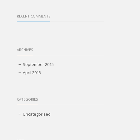
RECENT COMMENTS
ARCHIVES
September 2015
April 2015
CATEGORIES
Uncategorized