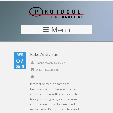
Menu
Fake Antivirus
APR
07
RYAN@AVAILEGE.COM
2015
UNCATEGORIZED
Internet Antivirus scams are
becoming a popular way to infect
your computer with a virus and to
trick you into giving your personal
information. This document will
explain why it’s important to avoid