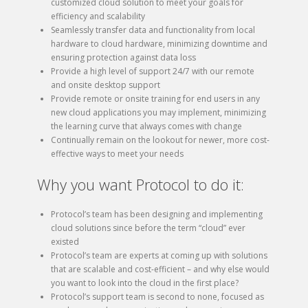
customized cloud solution to meet your goals for
efficiency and scalability
Seamlessly transfer data and functionality from local
hardware to cloud hardware, minimizing downtime and
ensuring protection against data loss
Provide a high level of support 24/7 with our remote
and onsite desktop support
Provide remote or onsite training for end users in any
new cloud applications you may implement, minimizing
the learning curve that always comes with change
Continually remain on the lookout for newer, more cost-
effective ways to meet your needs
Why you want Protocol to do it:
Protocol’s team has been designing and implementing
cloud solutions since before the term “cloud” ever
existed
Protocol’s team are experts at coming up with solutions
that are scalable and cost-efficient – and why else would
you want to look into the cloud in the first place?
Protocol’s support team is second to none, focused as