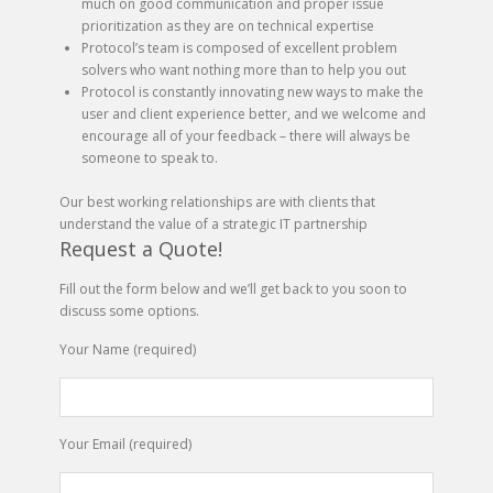
much on good communication and proper issue
prioritization as they are on technical expertise
Protocol’s team is composed of excellent problem
solvers who want nothing more than to help you out
Protocol is constantly innovating new ways to make the
user and client experience better, and we welcome and
encourage all of your feedback – there will always be
someone to speak to.
Our best working relationships are with clients that
understand the value of a strategic IT partnership
Request a Quote!
Fill out the form below and we’ll get back to you soon to
discuss some options.
Your Name (required)
Your Email (required)