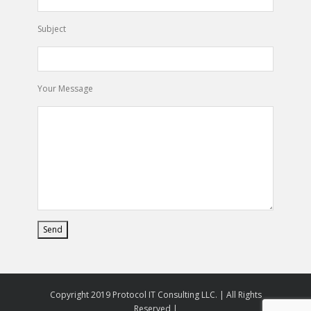
Subject
Your Message
Copyright 2019 Protocol IT Consulting LLC. | All Rights
Reserved |