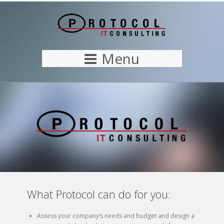
Menu
What Protocol can do for you:
Assess your company’s needs and budget and design a