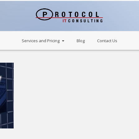
Services and Pricing
Blog
Contact Us